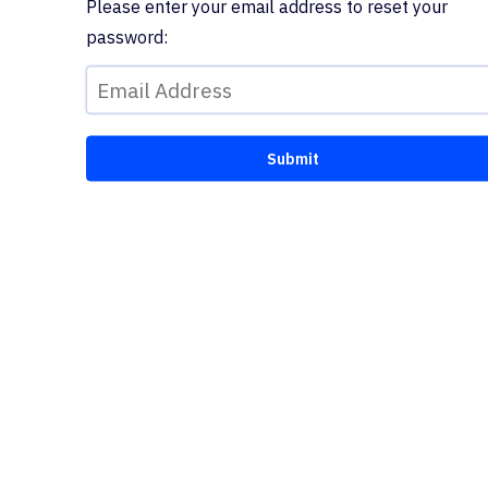
Please enter your email address to reset your
password: